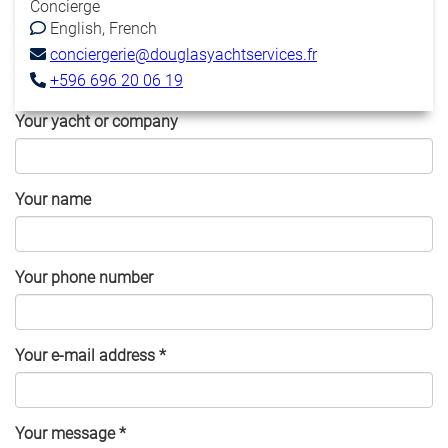
Concierge
English
French
conciergerie@douglasyachtservices.fr
+596 696 20 06 19
Your yacht or company
Your name
Your phone number
Your e-mail address
*
Your message
*