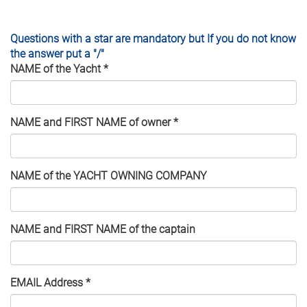
Questions with a star are mandatory but If you do not know
the answer put a "/"
NAME of the Yacht
*
NAME and FIRST NAME of owner
*
NAME of the YACHT OWNING COMPANY
NAME and FIRST NAME of the captain
EMAIL Address
*