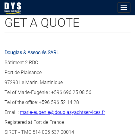
Togg
navig
GET A QUOTE
Skip
to
main
content
Douglas & Associés SARL
Bâtiment 2 RDC
Port de Plaisance
97290 Le Marin, Martinique
Tel of Marie-Eugénie : +596 696 25 08 56
Tel of the office: +596 596 52 14 28
Email :
marie-eugenie@douglasyachtservices.fr
Registered at Fort de France
SIRET - TMC 514 005 537 00014