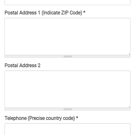
Postal Address 1 (Indicate ZIP Code)
*
Postal Address 2
Telephone (Precise country code)
*