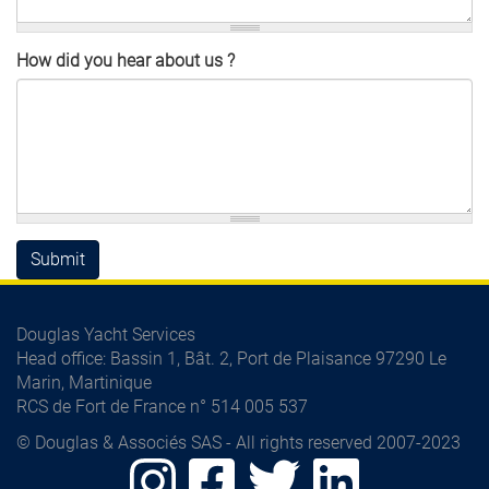
How did you hear about us ?
Submit
Douglas Yacht Services
Head office
: Bassin 1, Bât. 2, Port de Plaisance 97290 Le
Marin, Martinique
RCS de Fort de France n° 514 005 537
© Douglas & Associés SAS - All rights reserved 2007-2023