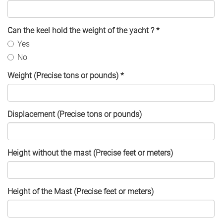
Can the keel hold the weight of the yacht ?
*
Yes
No
Weight (Precise tons or pounds)
*
Displacement (Precise tons or pounds)
Height without the mast (Precise feet or meters)
Height of the Mast (Precise feet or meters)