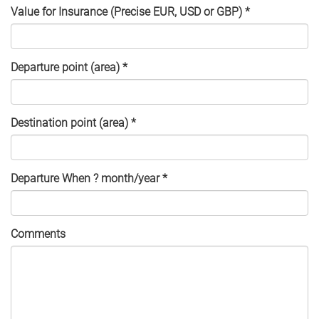
Value for Insurance (Precise EUR, USD or GBP)
*
Departure point (area)
*
Destination point (area)
*
Departure When ? month/year
*
Comments