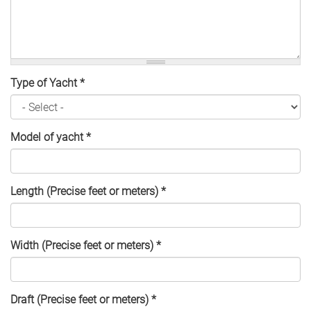
Type of Yacht
*
Model of yacht
*
Length (Precise feet or meters)
*
Width (Precise feet or meters)
*
Draft (Precise feet or meters)
*