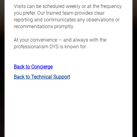
Visits can be scheduled weekly or at the frequency
you prefer. Our trained team provides clear
reporting and communicates any observations or
recommendations promptly.
At your convenience — and always with the
professionalism DYS is known for.
Back to Concierge
Back to Technical Support