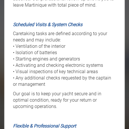
leave Martinique with total piece of mind.
Scheduled Visits & System Checks
Caretaking tasks are defined according to your
needs and may include:
• Ventilation of the interior
• Isolation of batteries
• Starting engines and generators
• Activating and checking electronic systems
• Visual inspections of key technical areas
• Any additional checks requested by the captain
or management
Our goal is to keep your yacht secure and in
optimal condition, ready for your return or
upcoming operations.
Flexible & Professional Support