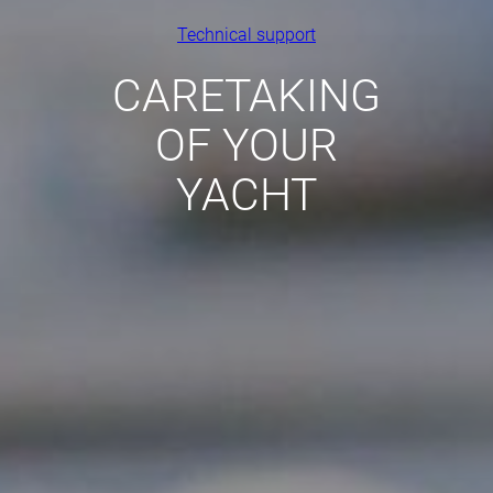
Technical support
CARETAKING
OF YOUR
YACHT