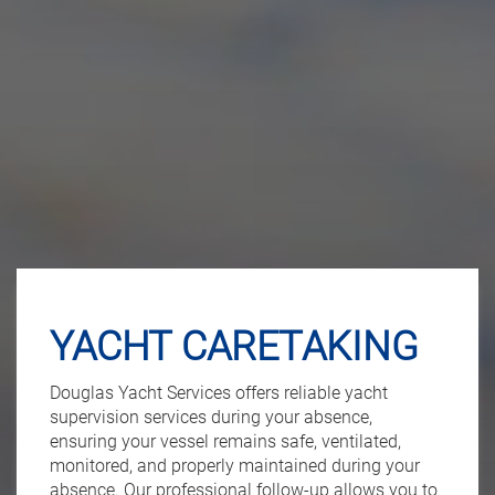
YACHT CARETAKING
Douglas Yacht Services offers reliable yacht
supervision services during your absence,
ensuring your vessel remains safe, ventilated,
monitored, and properly maintained during your
absence. Our professional follow-up allows you to